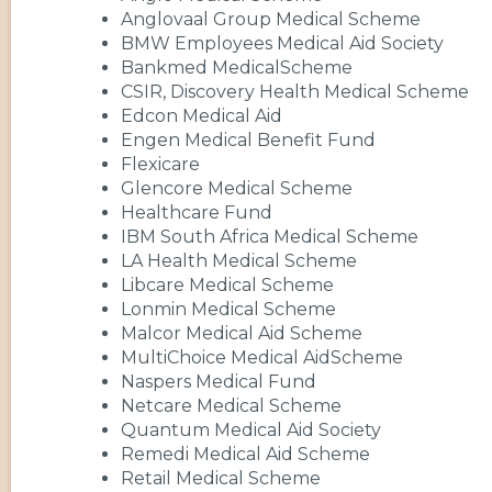
Anglovaal Group Medical Scheme
BMW Employees Medical Aid Society
Bankmed MedicalScheme
CSIR, Discovery Health Medical Scheme
Edcon Medical Aid
Engen Medical Benefit Fund
Flexicare
Glencore Medical Scheme
Healthcare Fund
IBM South Africa Medical Scheme
LA Health Medical Scheme
Libcare Medical Scheme
Lonmin Medical Scheme
Malcor Medical Aid Scheme
MultiChoice Medical AidScheme
Naspers Medical Fund
Netcare Medical Scheme
Quantum Medical Aid Society
Remedi Medical Aid Scheme
Retail Medical Scheme