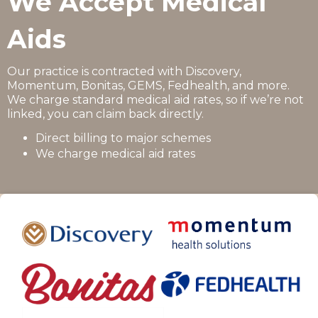
We Accept Medical
Aids
Our practice is contracted with Discovery,
Momentum, Bonitas, GEMS, Fedhealth, and more.
We charge standard medical aid rates, so if we’re not
linked, you can claim back directly.
Direct billing to major schemes
We charge medical aid rates