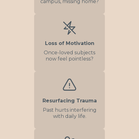
campus, missing home?
Loss of Motivation
Once-loved subjects
now feel pointless?
Resurfacing Trauma
Past hurts interfering
with daily life.