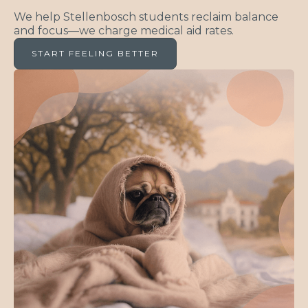
We help Stellenbosch students reclaim balance
and focus—we charge medical aid rates.
START FEELING BETTER