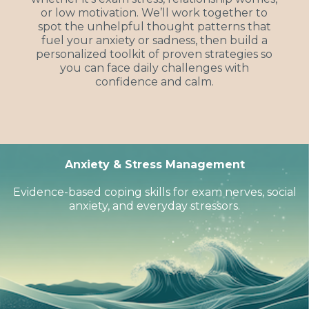
or low motivation. We’ll work together to
spot the unhelpful thought patterns that
fuel your anxiety or sadness, then build a
personalized toolkit of proven strategies so
you can face daily challenges with
confidence and calm.
Anxiety & Stress Management
Evidence-based coping skills for exam nerves, social
anxiety, and everyday stressors.