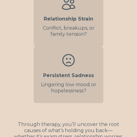
Relationship Strain
Conflict, breakups, or
family tension?
Persistent Sadness
Lingering low mood or
hopelessness?
Through therapy, you’ll uncover the root
causes of what’s holding you back—
whether it’s exam stress, relationship worries,