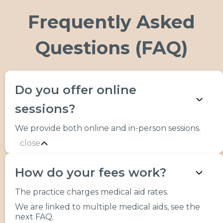
Frequently Asked
Questions (FAQ)
Do you offer online
sessions?
We provide both online and in-person sessions.
close
How do your fees work?
The practice charges medical aid rates.
We are linked to multiple medical aids, see the
next FAQ.