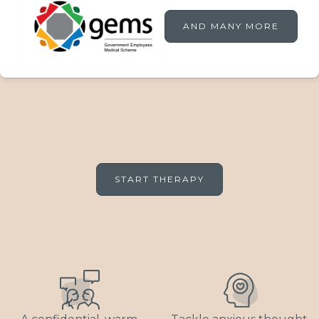
AND MANY MORE
START THERAPY