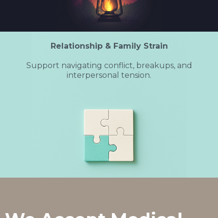
Relationship & Family Strain
Support navigating conflict, breakups, and
interpersonal tension.