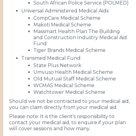
South African Police Service (POLMED)
Universal Administered Medical Aids:
CompCare Medical Scheme
Makoti Medical Scheme
Massmart Health Plan The Building
and Construction Industry Medical Aid
Fund
Tiger Brands Medical Scheme
Transmed Medical Fund:
State Plus Network
Umvuso Health Medical Scheme
Old Mutual Staff Medical Scheme
WCMAS Medical Scheme
Watchtower Medical Scheme
Should we not be contracted to your medical aid,
you can claim directly from your medical aid.
Please note: It is the client’s responsibility to
contact your medical aid, to enquire if your plan
will cover sessions and how many.