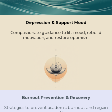
Depression & Support Mood
Compassionate guidance to lift mood, rebuild
motivation, and restore optimism.
Burnout Prevention & Recovery
Strategies to prevent academic burnout and regain