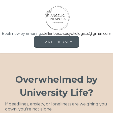
Book now by emailing:
stellenbosch.psychologists@gmail.com
START THERAPY
Overwhelmed by
University Life?
If deadlines, anxiety, or loneliness are weighing you
down, you're not alone.