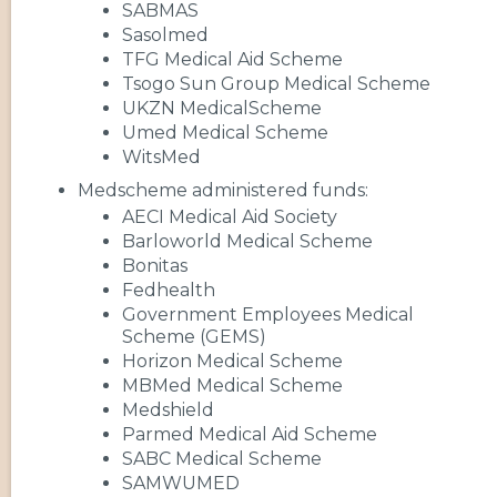
SABMAS
Sasolmed
TFG Medical Aid Scheme
Tsogo Sun Group Medical Scheme
UKZN MedicalScheme
Umed Medical Scheme
WitsMed
Medscheme administered funds:
AECI Medical Aid Society
Barloworld Medical Scheme
Bonitas
Fedhealth
Government Employees Medical
Scheme (GEMS)
Horizon Medical Scheme
MBMed Medical Scheme
Medshield
Parmed Medical Aid Scheme
SABC Medical Scheme
SAMWUMED