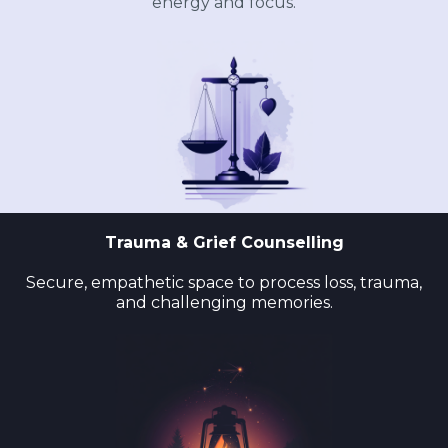
energy and focus.
Trauma & Grief Counselling
Secure, empathetic space to process loss, trauma,
and challenging memories.