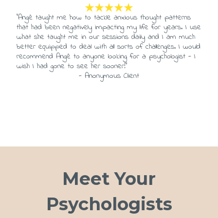
“Angè taught me how to tackle anxious thought patterns
that had been negatively impacting my life for years. I use
what she taught me in our sessions daily and I am much
better equipped to deal with all sorts of challenges. I would
recommend Angè to anyone looking for a psychologist - I
wish I had gone to see her sooner!”
- Anonymous Client
Meet Your
Psychologists