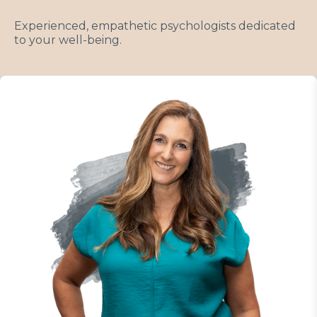
Experienced, empathetic psychologists dedicated
to your well-being.