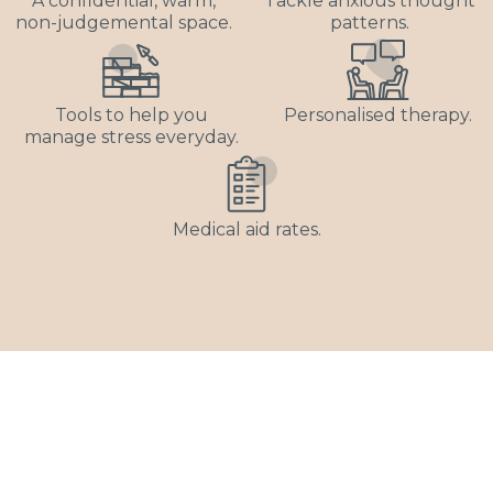
A confidential, warm,
Tackle anxious thought
non-judgemental space.
patterns.
Tools to help you
Personalised therapy.
manage stress everyday.
Medical aid rates.