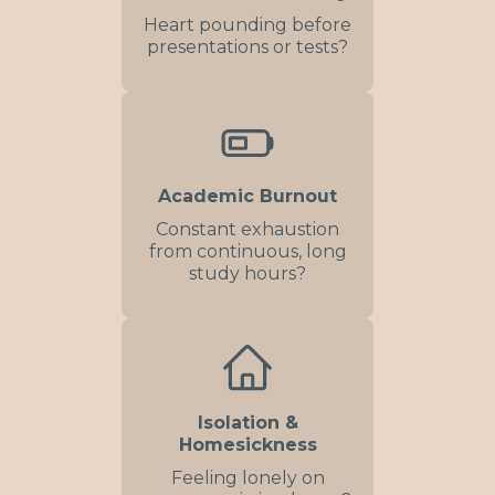
Heart pounding before
presentations or tests?
Academic Burnout
Constant exhaustion
from continuous, long
study hours?
Isolation &
Homesickness
Feeling lonely on