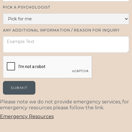
PICK A PSYCHOLOGIST
ANY ADDITIONAL INFORMATION / REASON FOR INQUIRY
Please note we do not provide emergency services, for
emergency resources please follow the link.
Emergency Resources