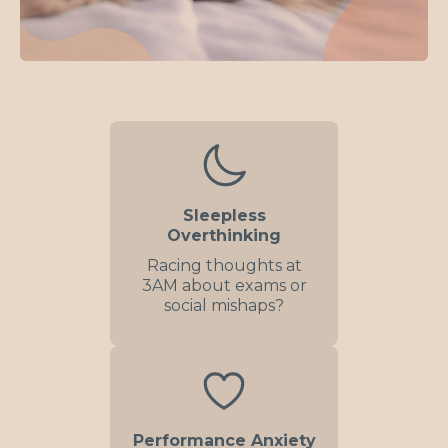
Sleepless
Overthinking
Racing thoughts at
3AM about exams or
social mishaps?
Performance Anxiety