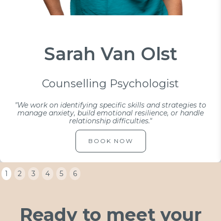
Sarah Van Olst
Counselling Psychologist
"We work on identifying specific skills and strategies to
manage anxiety, build emotional resilience, or handle
relationship difficulties."
BOOK NOW
1
2
3
4
5
6
Ready to meet your