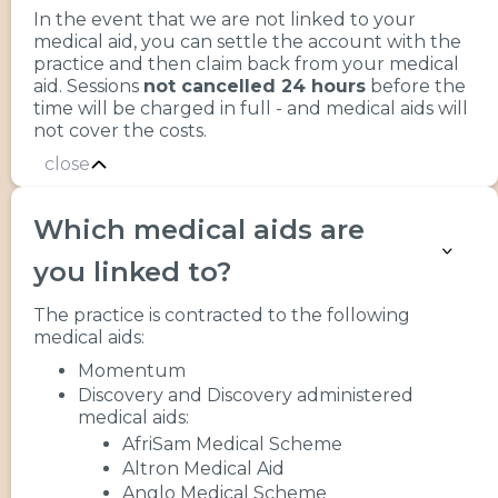
In the event that we are not linked to your
medical aid, you can settle the account with the
practice and then claim back from your medical
aid. Sessions
not cancelled 24 hours
before the
time will be charged in full - and medical aids will
not cover the costs.
close
Which medical aids are
you linked to?
The practice is contracted to the following
medical aids:
Momentum
Discovery and Discovery administered
medical aids:
AfriSam Medical Scheme
Altron Medical Aid
Anglo Medical Scheme