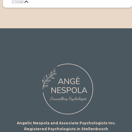
close
Angelic Nespola and Associate Psychologists Inc.
Registered Psychologists in Stellenbosch