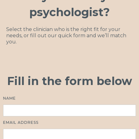
psychologist?
Select the clinician who is the right fit for your
needs, or fill out our quick form and we’ll match
you.
Fill in the form below
NAME
EMAIL ADDRESS