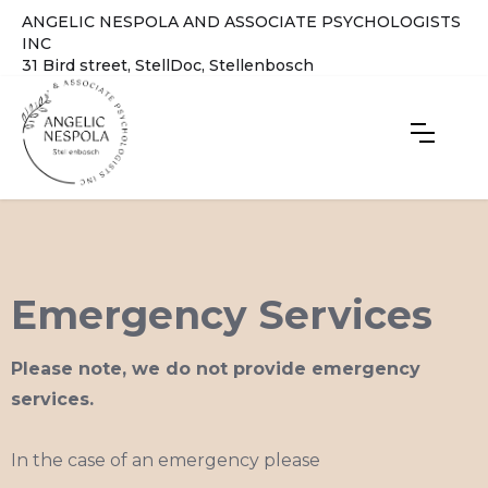
ANGELIC NESPOLA AND ASSOCIATE PSYCHOLOGISTS
INC
31 Bird street, StellDoc, Stellenbosch
Emergency Services
Please note, we do not provide emergency
services.
In the case of an emergency please