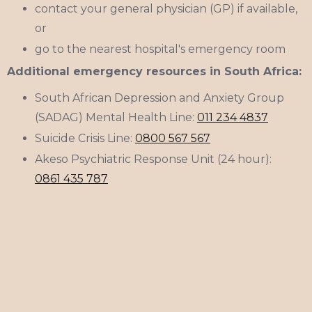
contact your general physician (GP) if available,
or
go to the nearest hospital's emergency room
Additional emergency resources in South Africa:
South African Depression and Anxiety Group
(SADAG) Mental Health Line:
011 234 4837
Suicide Crisis Line:
0800 567 567
Akeso Psychiatric Response Unit (24 hour):
0861 435 787