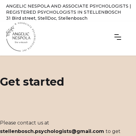
ANGELIC NESPOLA AND ASSOCIATE PSYCHOLOGISTS |
REGISTERED PSYCHOLOGISTS IN STELLENBOSCH
31 Bird street, StellDoc, Stellenbosch
Get started
Please contact us at
stellenbosch.psychologists@gmail.com
to get