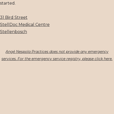
started.
31 Bird Street
StellDoc Medical Centre
Stellenbosch
Angé Nespola Practices does not provide any emergency
services. For the emergency service registry, please click here.